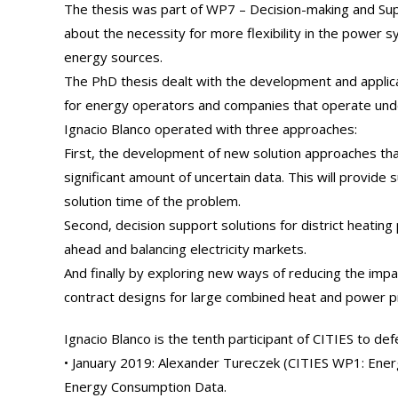
The thesis was part of WP7 – Decision-making and S
about the necessity for more flexibility in the power
energy sources.
The PhD thesis dealt with the development and applica
for energy operators and companies that operate under
Ignacio Blanco operated with three approaches:
First, the development of new solution approaches tha
significant amount of uncertain data. This will provide 
solution time of the problem.
Second, decision support solutions for district heatin
ahead and balancing electricity markets.
And finally by exploring new ways of reducing the impa
contract designs for large combined heat and power p
Ignacio Blanco is the tenth participant of CITIES to de
• January 2019: Alexander Tureczek (CITIES WP1: Ene
Energy Consumption Data.