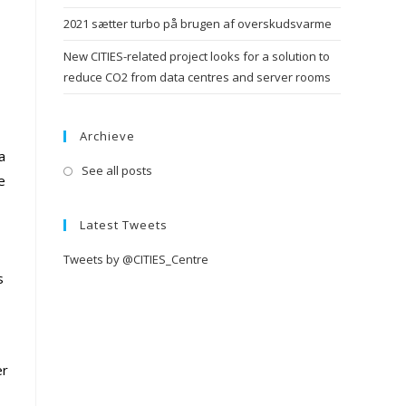
2021 sætter turbo på brugen af overskudsvarme
New CITIES-related project looks for a solution to
reduce CO2 from data centres and server rooms
Archieve
a
See all posts
e
Latest Tweets
Tweets by @CITIES_Centre
s
er