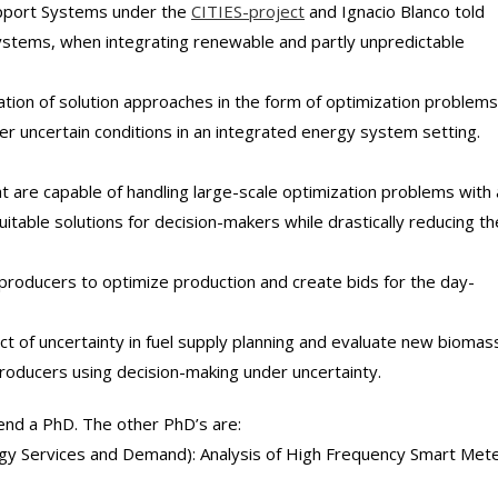
upport Systems under the
CITIES-project
and Ignacio Blanco told
 systems, when integrating renewable and partly unpredictable
tion of solution approaches in the form of optimization problems
 uncertain conditions in an integrated energy system setting.
t are capable of handling large-scale optimization problems with 
suitable solutions for decision-makers while drastically reducing th
g producers to optimize production and create bids for the day-
ct of uncertainty in fuel supply planning and evaluate new biomas
roducers using decision-making under uncertainty.
fend a PhD. The other PhD’s are:
rgy Services and Demand): Analysis of High Frequency Smart Met