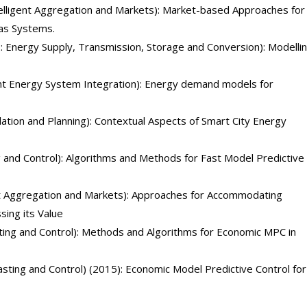
elligent Aggregation and Markets): Market-based Approaches for
Gas Systems.
 Energy Supply, Transmission, Storage and Conversion): Modelli
gent Energy System Integration): Energy demand models for
lation and Planning): Contextual Aspects of Smart City Energy
g and Control): Algorithms and Methods for Fast Model Predictive
nt Aggregation and Markets): Approaches for Accommodating
ing its Value
ting and Control): Methods and Algorithms for Economic MPC in
sting and Control) (2015): Economic Model Predictive Control for