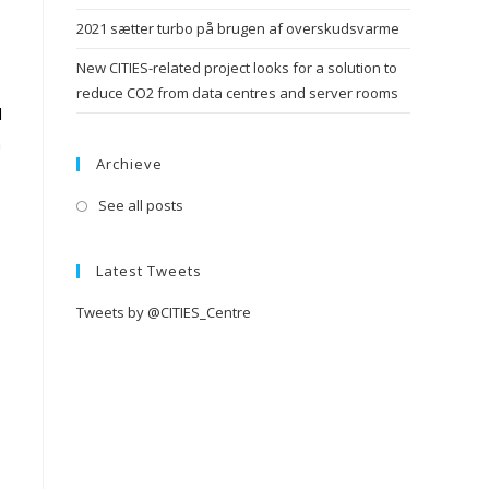
2021 sætter turbo på brugen af overskudsvarme
New CITIES-related project looks for a solution to
reduce CO2 from data centres and server rooms
d
h
Archieve
See all posts
Latest Tweets
Tweets by @CITIES_Centre