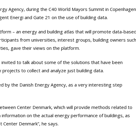
ergy Agency, during the C40 World Mayors Summit in Copenhagen
gent Energi and Gate 21 on the use of building data.
tform – an energy and building atlas that will promote data-base
ticipants from universities, interest groups, building owners suc
ities, gave their views on the platform.
nvited to talk about some of the solutions that have been
projects to collect and analyze just building data.
ed by the Danish Energy Agency, as a very interesting step
y between Center Denmark, which will provide methods related to
n information on the actual energy performance of buildings, as
 at Center Denmark”, he says.