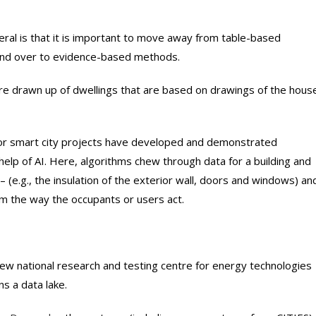
al is that it is important to move away from table-based
and over to evidence-based methods.
re drawn up of dwellings that are based on drawings of the hous
or smart city projects have developed and demonstrated
help of AI. Here, algorithms chew through data for a building and
 (e.g., the insulation of the exterior wall, doors and windows) an
m the way the occupants or users act.
w national research and testing centre for energy technologies
s a data lake.