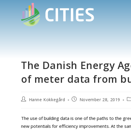
The Danish Energy Age
of meter data from bu
Hanne Kokkegård
November 28, 2019
The use of building data is one of the paths to the gre
new potentials for efficiency improvements. At the sam