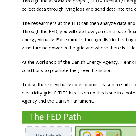
Through the associated project,
FED – Flexibility Ene
collect data through living labs and send data into the d
The researchers at the FED can then analyze data and 
Through the FED, you will see how you can create flexib
energy virtually. For example, through district heatin
wind turbine power in the grid and where there is little
At the workshop of the Danish Energy Agency, Henrik
conditions to promote the green transition.
Today, there is virtually no economic reason to shift
electricity grid. CITIES has taken up this issue in a not
Agency and the Danish Parliament.