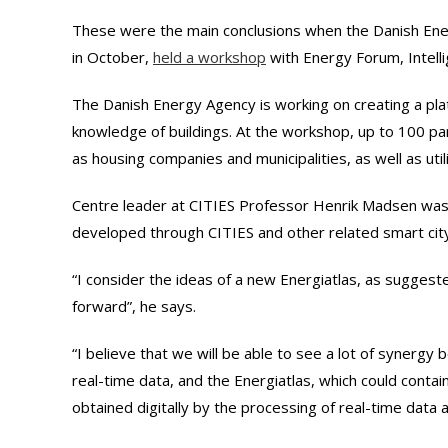
These were the main conclusions when the Danish En
in October,
held a workshop
with Energy Forum, Intelli
The Danish Energy Agency is working on creating a pla
knowledge of buildings. At the workshop, up to 100 par
as housing companies and municipalities, as well as util
Centre leader at CITIES Professor Henrik Madsen was i
developed through CITIES and other related smart city 
“I consider the ideas of a new Energiatlas, as suggest
forward”, he says.
“I believe that we will be able to see a lot of synerg
real-time data, and the Energiatlas, which could contai
obtained digitally by the processing of real-time data