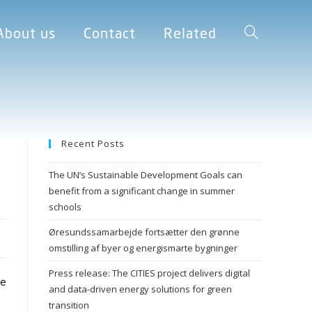
About us
Contact
Related
Recent Posts
The UN’s Sustainable Development Goals can
benefit from a significant change in summer
schools
Øresundssamarbejde fortsætter den grønne
omstilling af byer og energismarte bygninger
Press release: The CITIES project delivers digital
te
and data-driven energy solutions for green
transition