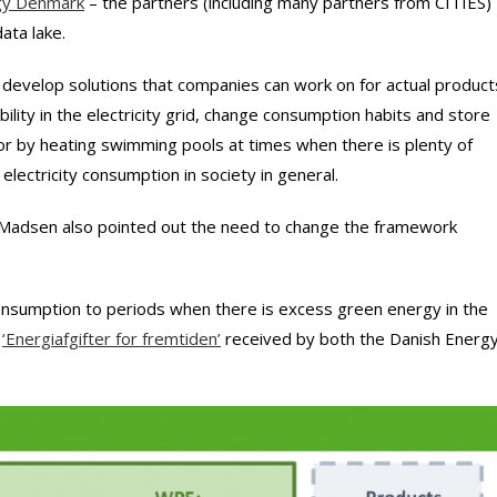
rgy Denmark
– the partners (including many partners from CITIES)
ata lake.
develop solutions that companies can work on for actual product
ility in the electricity grid, change consumption habits and store
g or by heating swimming pools at times when there is plenty of
 electricity consumption in society in general.
 Madsen also pointed out the need to change the framework
 consumption to periods when there is excess green energy in the
e
‘Energiafgifter for fremtiden’
received by both the Danish Energ