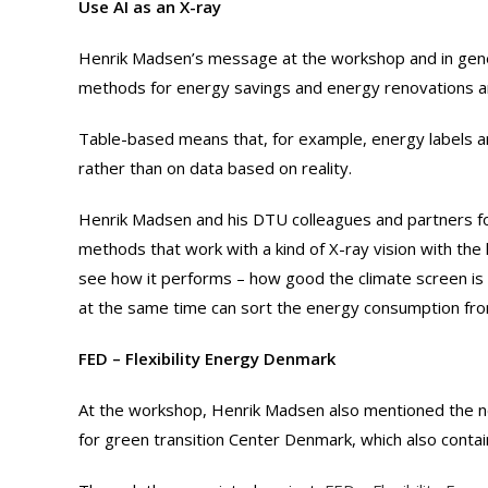
Use AI as an X-ray
Henrik Madsen’s message at the workshop and in gener
methods for energy savings and energy renovations 
Table-based means that, for example, energy labels a
rather than on data based on reality.
Henrik Madsen and his DTU colleagues and partners f
methods that work with a kind of X-ray vision with the 
see how it performs – how good the climate screen is –
at the same time can sort the energy consumption fro
FED – Flexibility Energy Denmark
At the workshop, Henrik Madsen also mentioned the ne
for green transition Center Denmark, which also contain