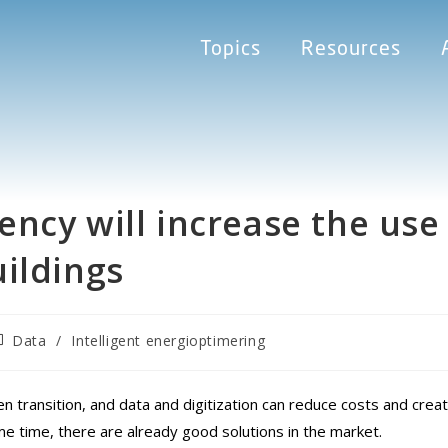
Topics
Resources
ncy will increase the use
ildings
Data
/
Intelligent energioptimering
en transition, and data and digitization can reduce costs and crea
e time, there are already good solutions in the market.