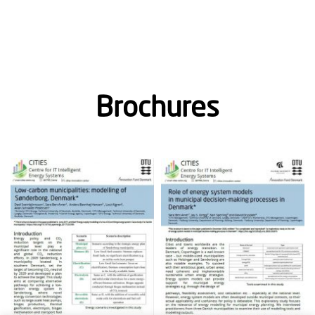
Brochures