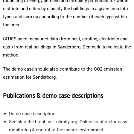
modelling of energy demand and flexibility potentials for whole
districts and cities by classify the buildings in a given area into
types and sum up according to the number of each type within
the area.
CITIES used measured data (from heat, cooling, electricity and
gas ) from real buildings in Sønderborg, Denmark, to validate the
method.
The demo case should also contribute to the CO2 emission
estimation for Sønderborg.
Publications & demo case descriptions
Demo case description
See also the brochure: climify.org: Online solution for easy
monitoring & control of the indoor environment