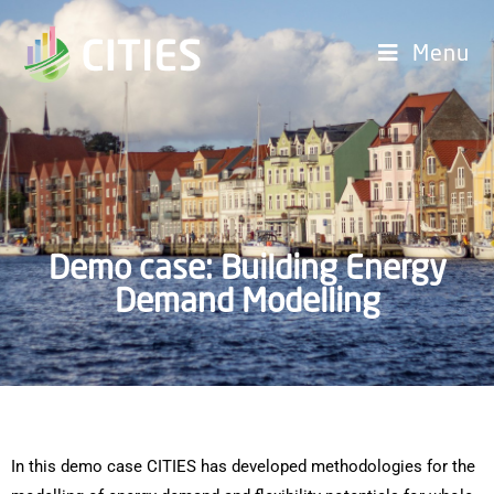
Menu
Demo case: Building Energy
Demand Modelling
In this demo case CITIES has developed methodologies for the